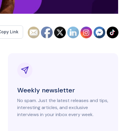
Copy Link
Weekly newsletter
No spam. Just the latest releases and tips,
interesting articles, and exclusive
interviews in your inbox every week.