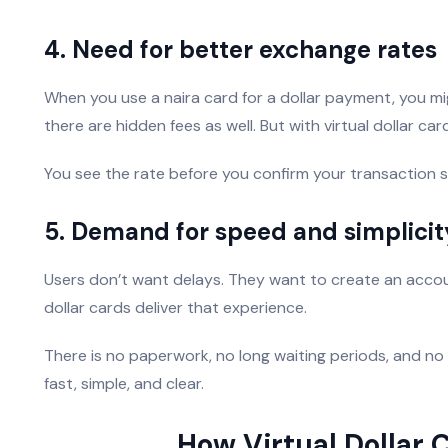
4. Need for better exchange rates
When you use a naira card for a dollar payment, you m
there are hidden fees as well. But with virtual dollar c
You see the rate before you confirm your transaction s
5. Demand for speed and simplicit
Users don’t want delays. They want to create an account
dollar cards deliver that experience.
There is no paperwork, no long waiting periods, and no
fast, simple, and clear.
How Virtual Dollar 