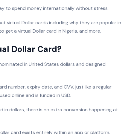
 way to spend money internationally without stress.
t virtual Dollar cards including why they are popular in
to get a virtual Dollar card in Nigeria, and more.
ual Dollar Card?
denominated in United States dollars and designed
ard number, expiry date, and CVV, just like a regular
 used online and is funded in USD.
 in dollars, there is no extra conversion happening at
ollar card exists entirely within an app or platform,