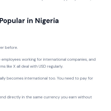
Popular in Nigeria
er before.
e employees working for international companies, and
 like X all deal with USD regularly.
ally becomes international too. You need to pay for
pend directly in the same currency you earn without