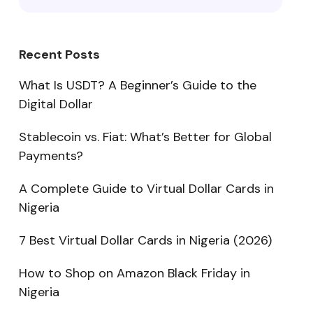
Recent Posts
What Is USDT? A Beginner’s Guide to the
Digital Dollar
Stablecoin vs. Fiat: What’s Better for Global
Payments?
A Complete Guide to Virtual Dollar Cards in
Nigeria
7 Best Virtual Dollar Cards in Nigeria (2026)
How to Shop on Amazon Black Friday in
Nigeria