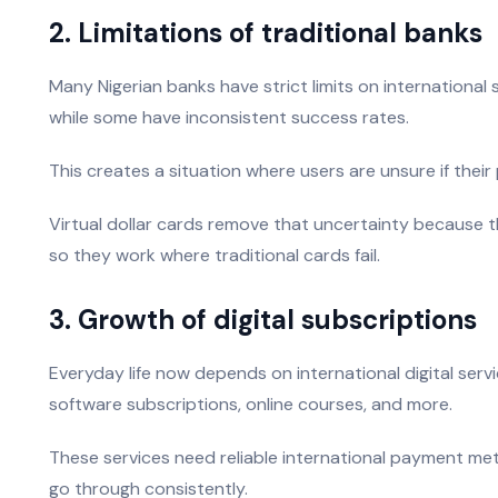
2. Limitations of traditional banks
Many Nigerian banks have strict limits on international
while some have inconsistent success rates.
This creates a situation where users are unsure if their 
Virtual dollar cards remove that uncertainty because the
so they work where traditional cards fail.
3. Growth of digital subscriptions
Everyday life now depends on international digital serv
software subscriptions, online courses, and more.
These services need reliable international payment met
go through consistently.