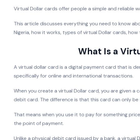
Virtual Dollar cards offer people a simple and reliable
This article discusses everything you need to know abou
Nigeria, how it works, types of virtual Dollar cards, how 
What Is a Virt
A virtual dollar card is a digital payment card that is 
specifically for online and international transactions.
When you create a virtual Dollar card, you are given a c
debit card. The difference is that this card can only be
That means when you use it to pay for something priced
the point of payment.
Unlike a physical debit card issued by a bank, a virtual D