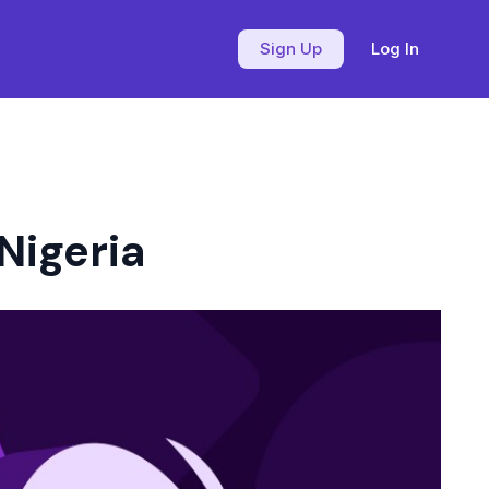
Sign Up
Log In
Nigeria