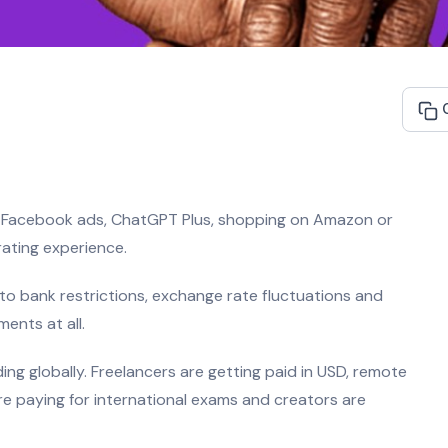
ra, Facebook ads, ChatGPT Plus, shopping on Amazon or
ating experience.
to bank restrictions, exchange rate fluctuations and
ents at all.
ng globally. Freelancers are getting paid in USD, remote
e paying for international exams and creators are