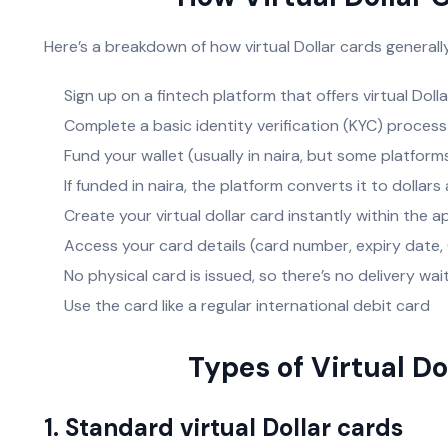
Here’s a breakdown of how virtual Dollar cards generally
Sign up on a fintech platform that offers virtual Doll
Complete a basic identity verification (KYC) process
Fund your wallet (usually in naira, but some platform
If funded in naira, the platform converts it to dollar
Create your virtual dollar card instantly within the 
Access your card details (card number, expiry date
No physical card is issued, so there’s no delivery wai
Use the card like a regular international debit card
Types of Virtual Do
1. Standard virtual Dollar cards