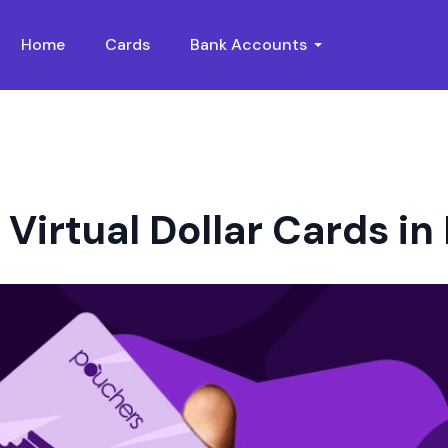
Home
Cards
Bank Accounts
Virtual Dollar Cards in 