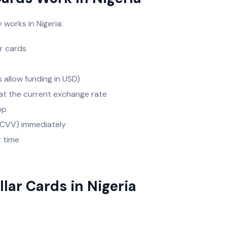
 works in Nigeria:
ar cards
s allow funding in USD)
s at the current exchange rate
app
, CVV) immediately
t time
llar Cards in Nigeria