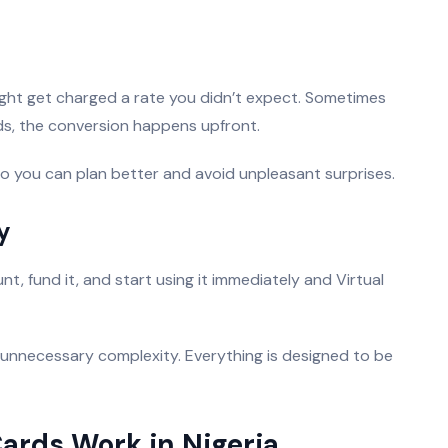
ight get charged a rate you didn’t expect. Sometimes
ards, the conversion happens upfront.
o you can plan better and avoid unpleasant surprises.
y
, fund it, and start using it immediately and Virtual
 unnecessary complexity. Everything is designed to be
Cards Work in Nigeria