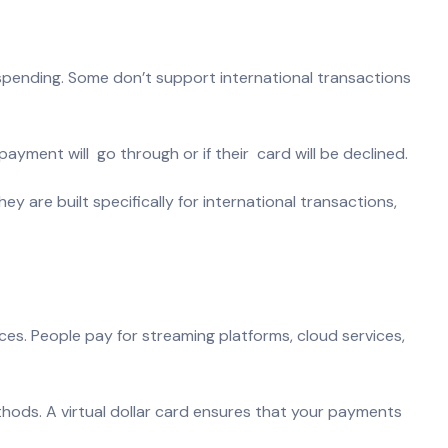
 spending. Some don’t support international transactions
payment will go through or if their card will be declined.
y are built specifically for international transactions,
ices. People pay for streaming platforms, cloud services,
hods. A virtual dollar card ensures that your payments