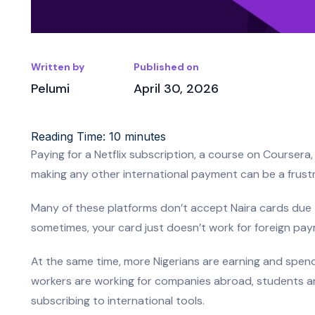
Written by
Published on
Pelumi
April 30, 2026
Reading Time:
10
minutes
Paying for a Netflix subscription, a course on Course
making any other international payment can be a frustr
Many of these platforms don’t accept Naira cards due 
sometimes, your card just doesn’t work for foreign paym
At the same time, more Nigerians are earning and spendi
workers are working for companies abroad, students ar
subscribing to international tools.