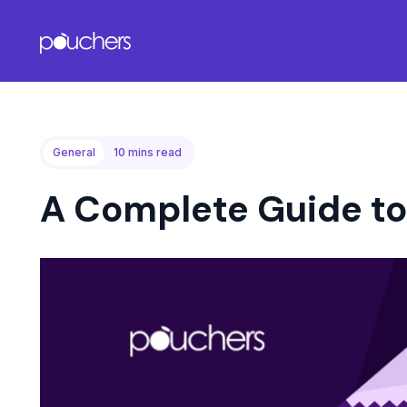
General
10
mins read
A Complete Guide to 