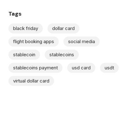
Tags
black friday
dollar card
flight booking apps
social media
stablecoin
stablecoins
stablecoins payment
usd card
usdt
virtual dollar card