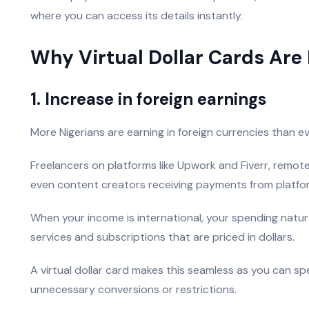
where you can access its details instantly.
Why Virtual Dollar Cards Are 
1. Increase in foreign earnings
More Nigerians are earning in foreign currencies than ev
Freelancers on platforms like Upwork and Fiverr, remot
even content creators receiving payments from platforms
When your income is international, your spending natur
services and subscriptions that are priced in dollars.
A virtual dollar card makes this seamless as you can s
unnecessary conversions or restrictions.