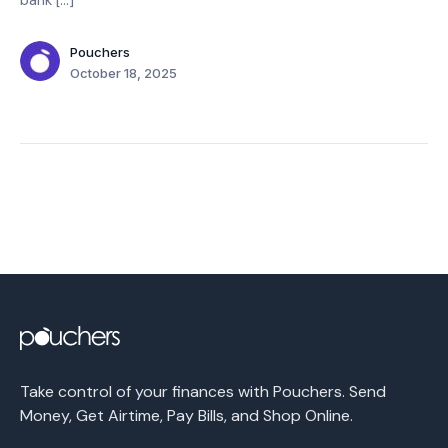
bank […]
Pouchers
October 18, 2025
Take control of your finances with Pouchers. Send
Money, Get Airtime, Pay Bills, and Shop Online.