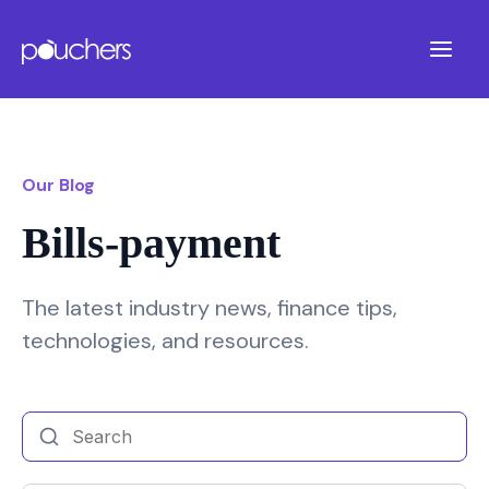
Our Blog
Bills-payment
The latest industry news, finance tips,
technologies, and resources.