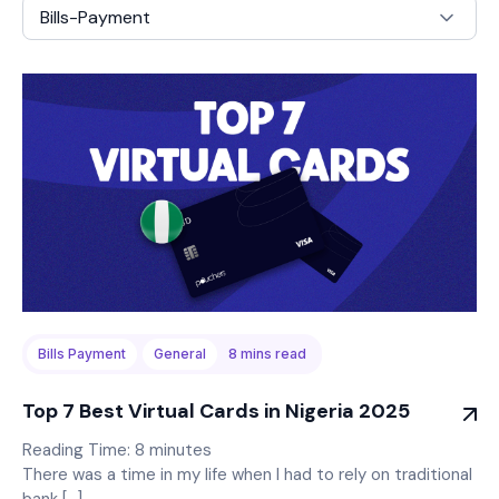
Bills-Payment
Bills Payment
General
8
mins read
Top 7 Best Virtual Cards in Nigeria 2025
Reading Time:
8
minutes
There was a time in my life when I had to rely on traditional